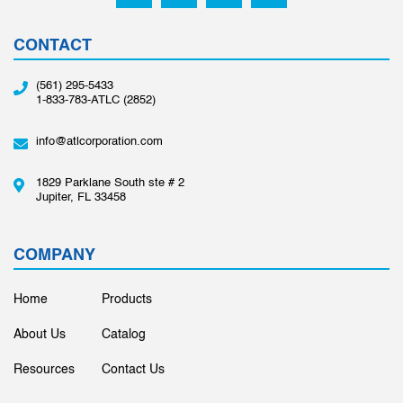
CONTACT
(561) 295-5433
1-833-783-ATLC (2852)
info@atlcorporation.com
1829 Parklane South ste # 2
Jupiter, FL 33458
COMPANY
Home
Products
About Us
Catalog
Resources
Contact Us