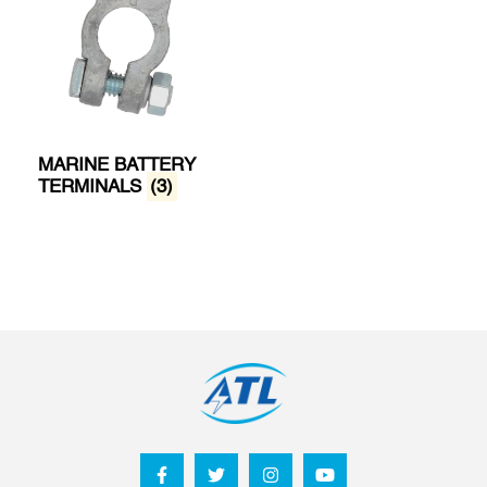
MARINE BATTERY
TERMINALS
(3)