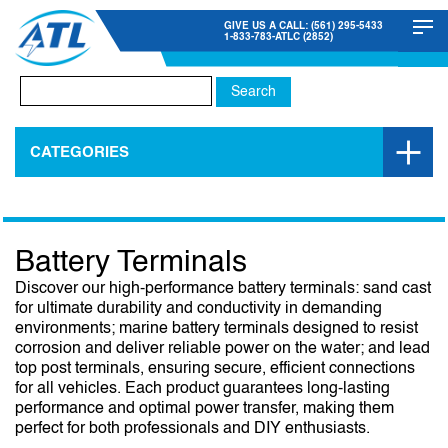
GIVE US A CALL: (561) 295-5433
1-833-783-ATLC (2852)
Search
for:
CATEGORIES
Battery Terminals
Discover our high-performance battery terminals: sand cast
for ultimate durability and conductivity in demanding
environments; marine battery terminals designed to resist
corrosion and deliver reliable power on the water; and lead
top post terminals, ensuring secure, efficient connections
for all vehicles. Each product guarantees long-lasting
performance and optimal power transfer, making them
perfect for both professionals and DIY enthusiasts.