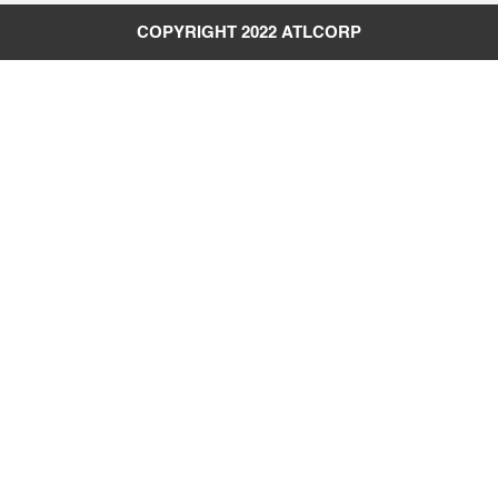
COPYRIGHT 2022
ATLCORP