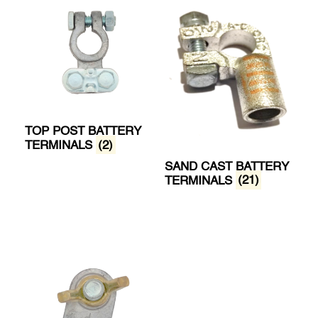
TOP POST BATTERY
TERMINALS
(2)
SAND CAST BATTERY
TERMINALS
(21)