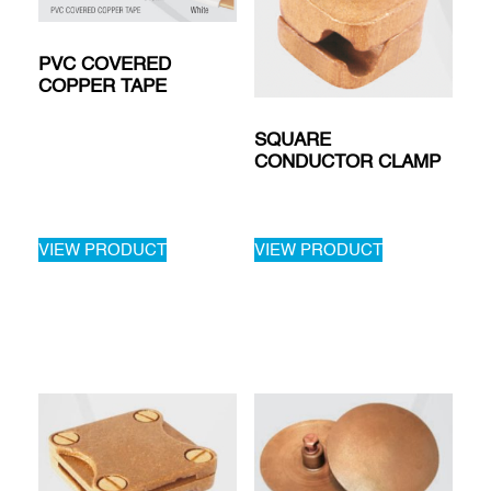
PVC COVERED
COPPER TAPE
SQUARE
CONDUCTOR CLAMP
VIEW PRODUCT
VIEW PRODUCT