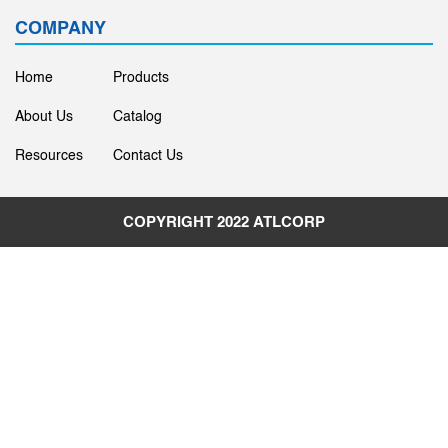
COMPANY
Home
Products
About Us
Catalog
Resources
Contact Us
COPYRIGHT 2022
ATLCORP