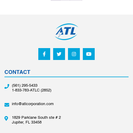
CONTACT
(561) 295-5433
1-833-783-ATLC (2852)
info@atlcorporation.com
1829 Parklane South ste # 2
Jupiter, FL 33458