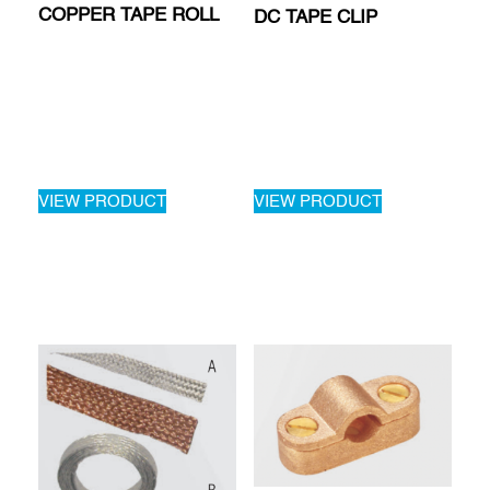
COPPER TAPE ROLL
DC TAPE CLIP
VIEW PRODUCT
VIEW PRODUCT