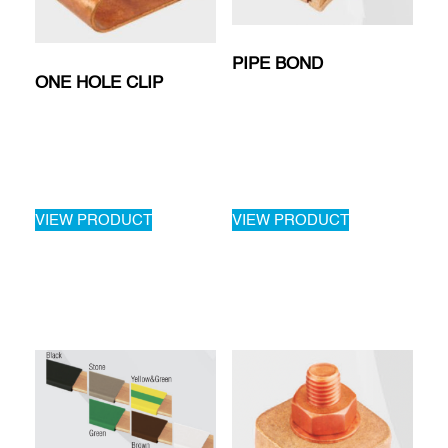
PIPE BOND
ONE HOLE CLIP
VIEW PRODUCT
VIEW PRODUCT