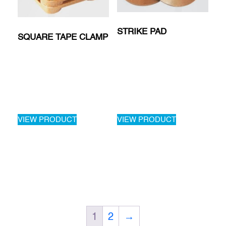
STRIKE PAD
SQUARE TAPE CLAMP
VIEW PRODUCT
VIEW PRODUCT
1
2
→