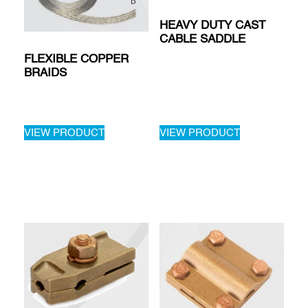
HEAVY DUTY CAST
CABLE SADDLE
FLEXIBLE COPPER
BRAIDS
VIEW PRODUCT
VIEW PRODUCT