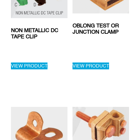
OBLONG TEST OR
NON METALLIC DC
JUNCTION CLAMP
TAPE CLIP
VIEW PRODUCT
VIEW PRODUCT