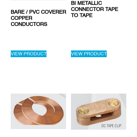
BI METALLIC
CONNECTOR TAPE
BARE / PVC COVERER
TO TAPE
COPPER
CONDUCTORS
VIEW PRODUCT
VIEW PRODUCT