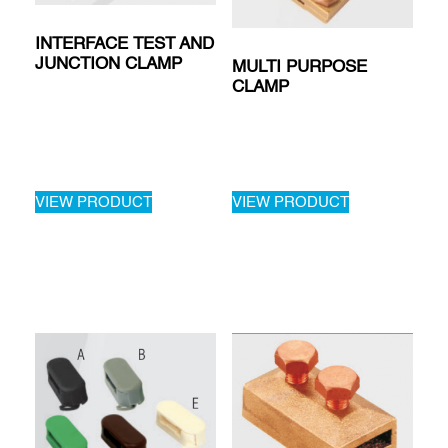
INTERFACE TEST AND
JUNCTION CLAMP
MULTI PURPOSE
CLAMP
VIEW PRODUCT
VIEW PRODUCT