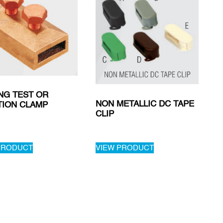
NG TEST OR
NON METALLIC DC TAPE
TION CLAMP
CLIP
PRODUCT
VIEW PRODUCT