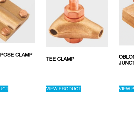
RPOSE CLAMP
OBLO
TEE CLAMP
JUNC
UCT
VIEW PRODUCT
VIEW 