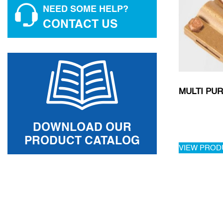
NEED SOME HELP?
CONTACT US
MULTI PU
DOWNLOAD OUR
PRODUCT CATALOG
VIEW PROD