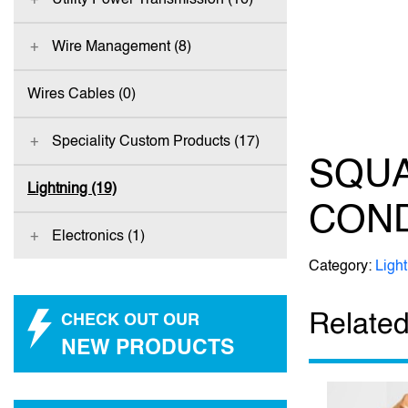
Wire Management (8)
Wires Cables (0)
Speciality Custom Products (17)
SQU
Lightning (19)
CON
Electronics (1)
Category:
Ligh
Related
CHECK OUT OUR
NEW PRODUCTS