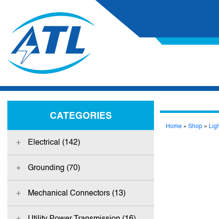
CATEGORIES
Home
»
Shop
»
Lig
Electrical (142)
Grounding (70)
Mechanical Connectors (13)
Utility Power Transmission (16)