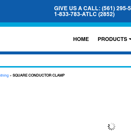
GIVE US A CALL: (561) 295-
1-833-783-ATLC (2852)
HOME
PRODUCTS
htning
»
SQUARE CONDUCTOR CLAMP