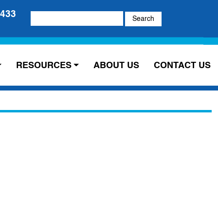
5433
Search
for:
RESOURCES
ABOUT US
CONTACT US