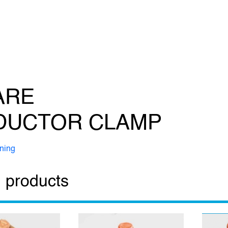
ARE
DUCTOR CLAMP
tning
 products