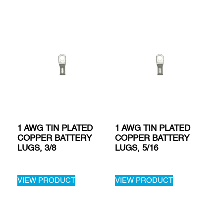
1 AWG TIN PLATED
1 AWG TIN PLATED
COPPER BATTERY
COPPER BATTERY
LUGS, 3/8
LUGS, 5/16
VIEW PRODUCT
VIEW PRODUCT