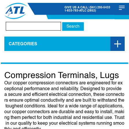
GIVE US A CALL: (561) 295-5433
1-833-783-ATLC (2852)
Search
for:
CATEGORIES
Compression Terminals, Lugs
Our copper compression connectors are engineered for ex
ceptional performance and reliability. Designed to provide
a secure and efficient electrical connection, these connecto
rs ensure optimal conductivity and are built to withstand the
toughest conditions. Ideal for a wide range of applications,
our copper connectors are durable and easy to install, maki
ng them perfect for both industrial and residential use. Trust
in our quality to keep your electrical systems running smoo
thly and efficiently.