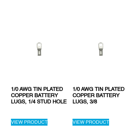
1/0 AWG TIN PLATED
1/0 AWG TIN PLATED
COPPER BATTERY
COPPER BATTERY
LUGS, 1/4 STUD HOLE
LUGS, 3/8
VIEW PRODUCT
VIEW PRODUCT