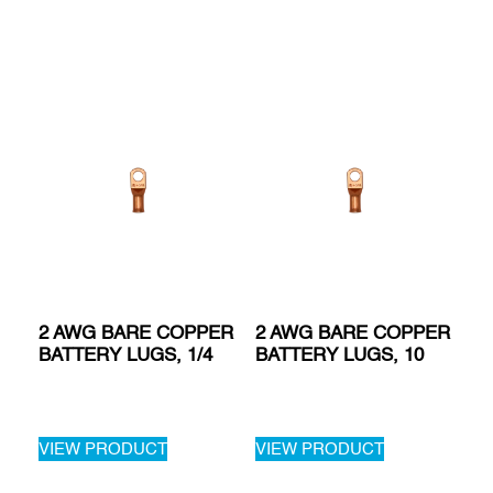
2 AWG BARE COPPER
2 AWG BARE COPPER
BATTERY LUGS, 1/4
BATTERY LUGS, 10
VIEW PRODUCT
VIEW PRODUCT