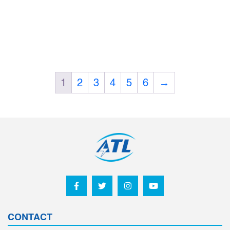
1
2
3
4
5
6
→
CONTACT