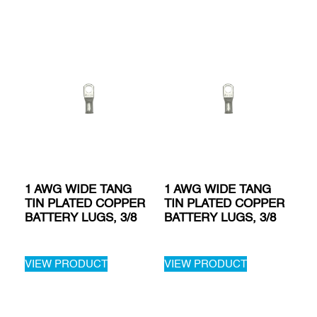
1 AWG WIDE TANG
1 AWG WIDE TANG
TIN PLATED COPPER
TIN PLATED COPPER
BATTERY LUGS, 3/8
BATTERY LUGS, 3/8
VIEW PRODUCT
VIEW PRODUCT