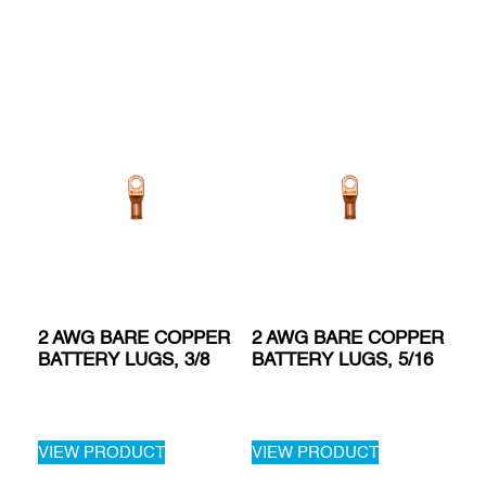
2 AWG BARE COPPER
2 AWG BARE COPPER
BATTERY LUGS, 3/8
BATTERY LUGS, 5/16
VIEW PRODUCT
VIEW PRODUCT