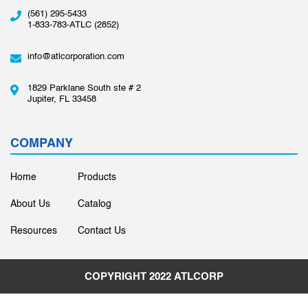
(561) 295-5433
1-833-783-ATLC (2852)
info@atlcorporation.com
1829 Parklane South ste # 2
Jupiter, FL 33458
COMPANY
Home
Products
About Us
Catalog
Resources
Contact Us
COPYRIGHT 2022
ATLCORP