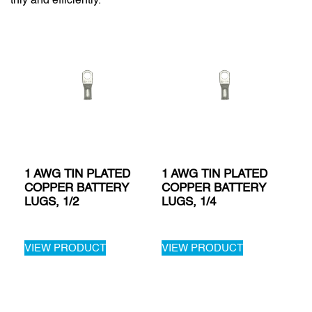
1 AWG TIN PLATED
1 AWG TIN PLATED
COPPER BATTERY
COPPER BATTERY
LUGS, 1/2
LUGS, 1/4
VIEW PRODUCT
VIEW PRODUCT