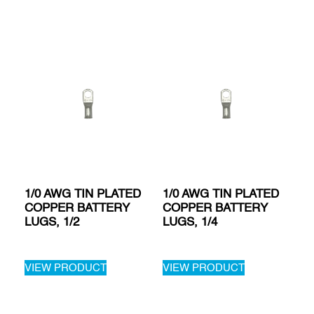
1/0 AWG TIN PLATED
1/0 AWG TIN PLATED
COPPER BATTERY
COPPER BATTERY
LUGS, 1/2
LUGS, 1/4
VIEW PRODUCT
VIEW PRODUCT