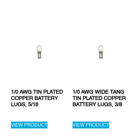
1/0 AWG TIN PLATED
1/0 AWG WIDE TANG
COPPER BATTERY
TIN PLATED COPPER
LUGS, 5/16
BATTERY LUGS, 3/8
VIEW PRODUCT
VIEW PRODUCT