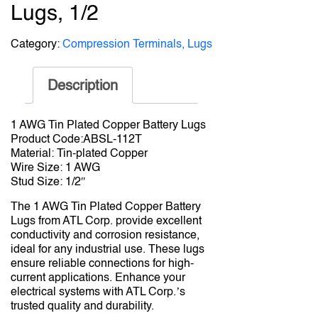
Lugs, 1/2
Category:
Compression Terminals, Lugs
Description
1 AWG Tin Plated Copper Battery Lugs
Product Code:ABSL-112T
Material: Tin-plated Copper
Wire Size: 1 AWG
Stud Size: 1/2″
The 1 AWG Tin Plated Copper Battery
Lugs from ATL Corp. provide excellent
conductivity and corrosion resistance,
ideal for any industrial use. These lugs
ensure reliable connections for high-
current applications. Enhance your
electrical systems with ATL Corp.’s
trusted quality and durability.