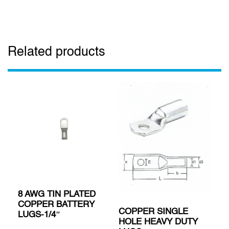
Related products
8 AWG TIN PLATED
COPPER BATTERY
COPPER SINGLE
LUGS-1/4″
HOLE HEAVY DUTY