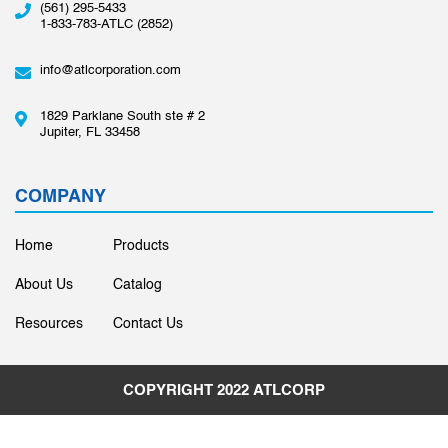
(561) 295-5433
1-833-783-ATLC (2852)
info@atlcorporation.com
1829 Parklane South ste # 2
Jupiter, FL 33458
COMPANY
Home
Products
About Us
Catalog
Resources
Contact Us
COPYRIGHT 2022
ATLCORP