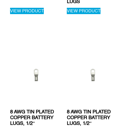
LUGS
VIEW PRODUCT
VIEW PRODUCT
8 AWG TIN PLATED
8 AWG TIN PLATED
COPPER BATTERY
COPPER BATTERY
LUGS, 1/2″
LUGS, 1/2″