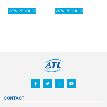
VIEW PRODUCT
VIEW PRODUCT
CONTACT