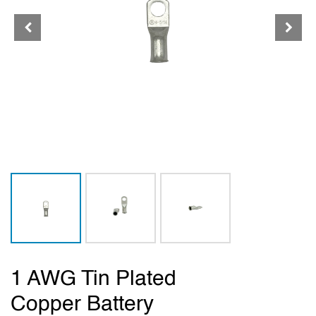
1 AWG Tin Plated
Copper Battery