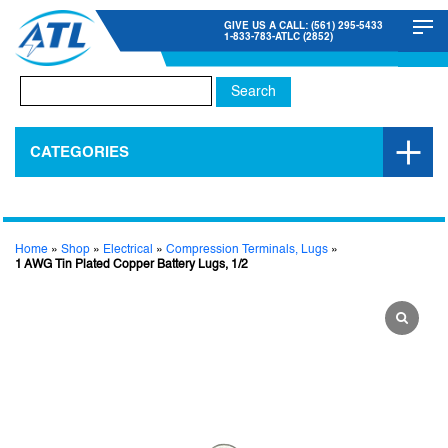
GIVE US A CALL: (561) 295-5433
1-833-783-ATLC (2852)
Search
for:
CATEGORIES
Home
»
Shop
»
Electrical
»
Compression Terminals, Lugs
»
1 AWG Tin Plated Copper Battery Lugs, 1/2