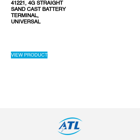
41221, 4G STRAIGHT
SAND CAST BATTERY
TERMINAL,
UNIVERSAL
VIEW PRODUCT