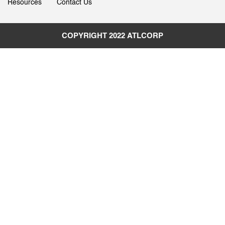
Resources
Contact Us
COPYRIGHT 2022
ATLCORP