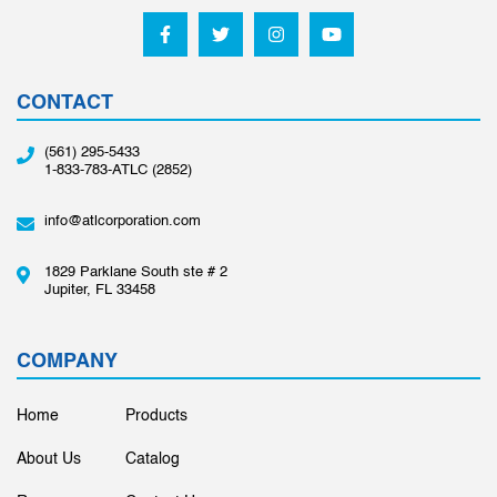
CONTACT
(561) 295-5433
1-833-783-ATLC (2852)
info@atlcorporation.com
1829 Parklane South ste # 2
Jupiter, FL 33458
COMPANY
Home
Products
About Us
Catalog