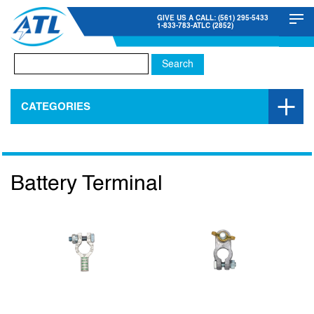
GIVE US A CALL: (561) 295-5433
1-833-783-ATLC (2852)
Search
for:
CATEGORIES
Battery Terminal