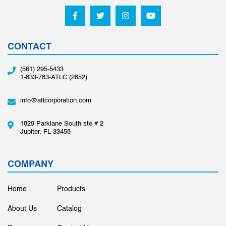
CONTACT
(561) 295-5433
1-833-783-ATLC (2852)
info@atlcorporation.com
1829 Parklane South ste # 2
Jupiter, FL 33458
COMPANY
Home
Products
About Us
Catalog