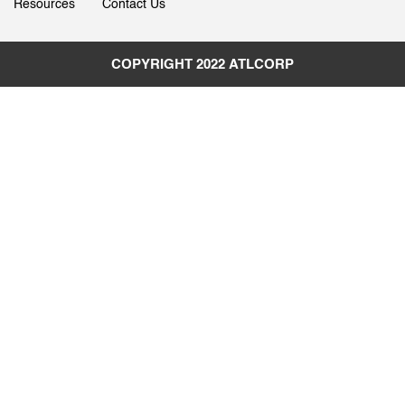
Resources
Contact Us
COPYRIGHT 2022
ATLCORP