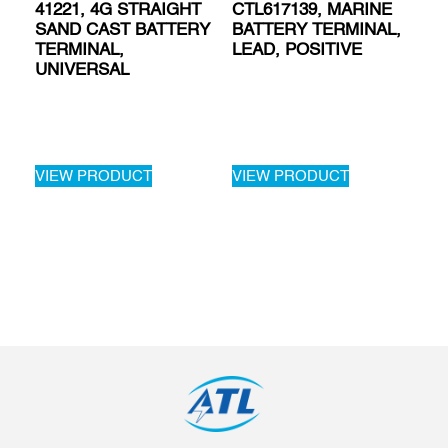
41221, 4G STRAIGHT
CTL617139, MARINE
SAND CAST BATTERY
BATTERY TERMINAL,
TERMINAL,
LEAD, POSITIVE
UNIVERSAL
VIEW PRODUCT
VIEW PRODUCT