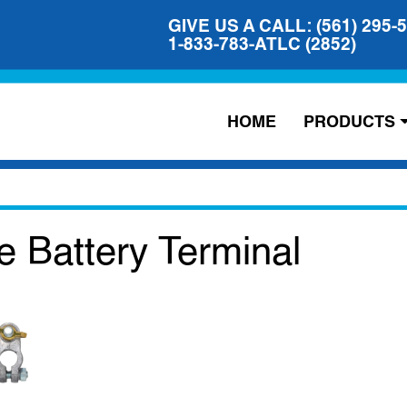
GIVE US A CALL: (561) 295-
1-833-783-ATLC (2852)
HOME
PRODUCTS
e Battery Terminal