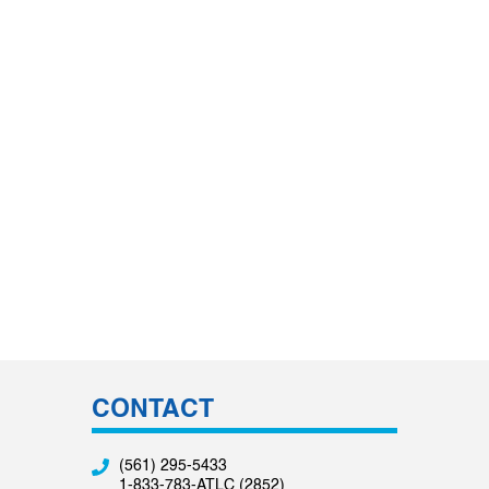
CONTACT
(561) 295-5433
1-833-783-ATLC (2852)