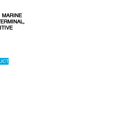
, MARINE
TERMINAL,
ITIVE
UCT