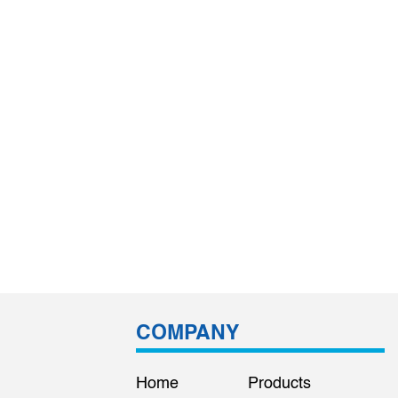
COMPANY
Home
Products