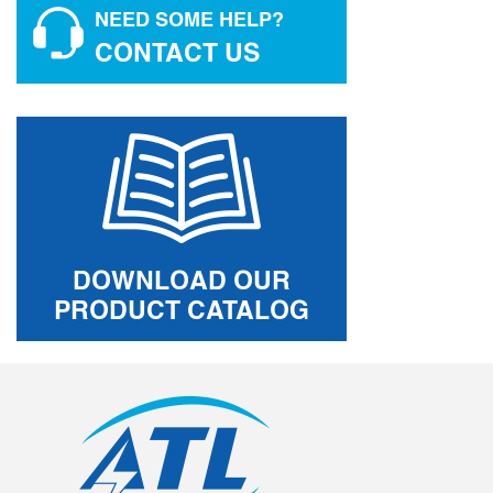
NEED SOME HELP?
CONTACT US
DOWNLOAD OUR
PRODUCT CATALOG