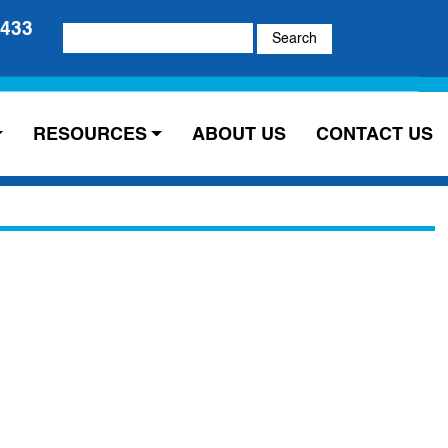
5433
Search
for:
RESOURCES
ABOUT US
CONTACT US