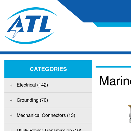
CATEGORIES
Marin
Electrical (142)
Grounding (70)
Mechanical Connectors (13)
Utility Power Transmission (16)