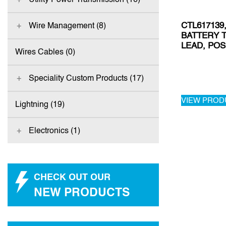
CTL617139
Wire Management (8)
BATTERY 
LEAD, POS
Wires Cables (0)
Speciality Custom Products (17)
VIEW PROD
Lightning (19)
Electronics (1)
CHECK OUT OUR
NEW PRODUCTS