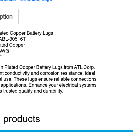
ption
ated Copper Battery Lugs
 ABL-30516T
lated Copper
 AWG
″
n Plated Copper Battery Lugs from ATL Corp.
nt conductivity and corrosion resistance, ideal
ial use. These lugs ensure reliable connections
t applications. Enhance your electrical systems
 trusted quality and durability.
 products