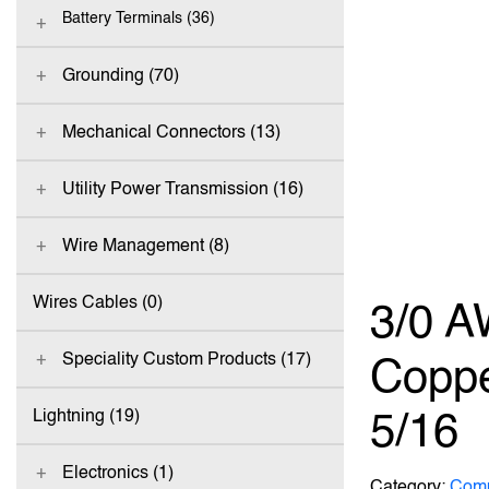
Battery Terminals (36)
Grounding (70)
Mechanical Connectors (13)
Utility Power Transmission (16)
Wire Management (8)
Wires Cables (0)
3/0 A
Speciality Custom Products (17)
Coppe
5/16
Lightning (19)
Electronics (1)
Category:
Comp