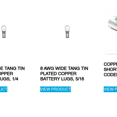
COPP
E TANG TIN
8 AWG WIDE TANG TIN
SHOR
OPPER
PLATED COPPER
CODE
UGS, 1/4
BATTERY LUGS, 5/16
UCT
VIEW PRODUCT
VIEW 