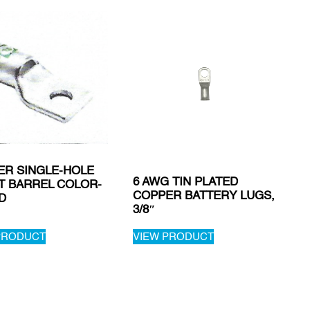
ER SINGLE-HOLE
6 AWG TIN PLATED
T BARREL COLOR-
COPPER BATTERY LUGS,
D
3/8″
PRODUCT
VIEW PRODUCT