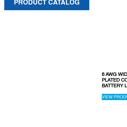
PRODUCT CATALOG
6 AWG WID
PLATED C
BATTERY L
VIEW PROD