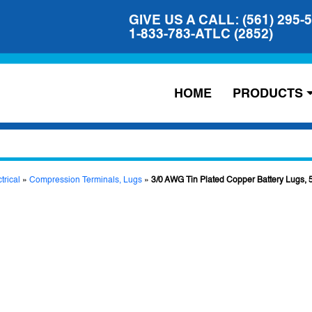
GIVE US A CALL: (561) 295-
1-833-783-ATLC (2852)
HOME
PRODUCTS
trical
»
Compression Terminals, Lugs
»
3/0 AWG Tin Plated Copper Battery Lugs, 