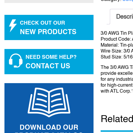
Descri
CHECK OUT OUR
NEW PRODUCTS
3/0 AWG Tin Pl
Product Code:
Material: Tin-p
Wire Size: 3/0
NEED SOME HELP?
Stud Size: 5/16
CONTACT US
The 3/0 AWG Ti
provide excelle
for any industr
for high-curren
with ATL Corp.’s
Related
DOWNLOAD OUR