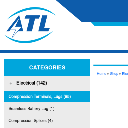
CATEGORIES
Home
»
Shop
»
Elec
Electrical (142)
Compression Terminals, Lugs (95)
Seamless Battery Lug (1)
Compression Splices (4)