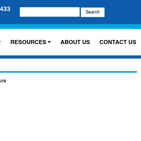
5433
Search
for:
RESOURCES
ABOUT US
CONTACT US
5/16