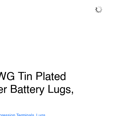
WG Tin Plated
r Battery Lugs,
ression Terminals, Lugs