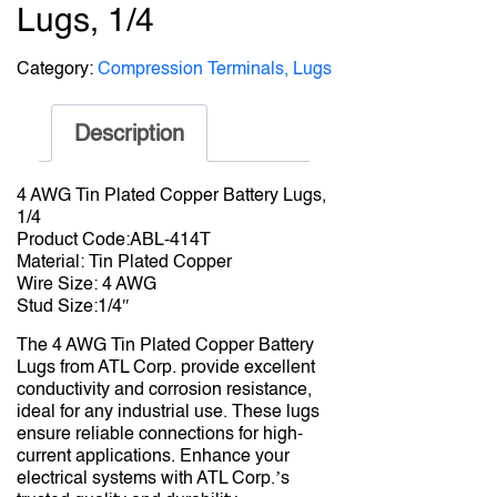
Lugs, 1/4
Category:
Compression Terminals, Lugs
Description
4 AWG Tin Plated Copper Battery Lugs,
1/4
Product Code:ABL-414T
Material: Tin Plated Copper
Wire Size: 4 AWG
Stud Size:1/4″
The 4 AWG Tin Plated Copper Battery
Lugs from ATL Corp. provide excellent
conductivity and corrosion resistance,
ideal for any industrial use. These lugs
ensure reliable connections for high-
current applications. Enhance your
electrical systems with ATL Corp.’s