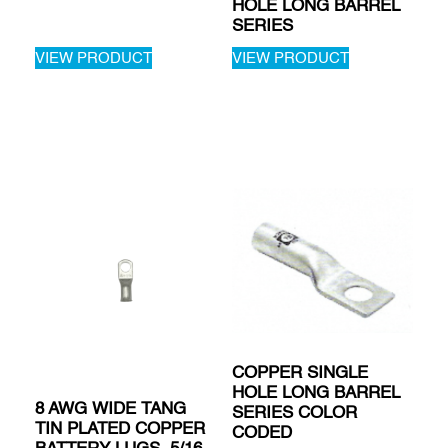
HOLE LONG BARREL
SERIES
VIEW PRODUCT
VIEW PRODUCT
COPPER SINGLE
HOLE LONG BARREL
8 AWG WIDE TANG
SERIES COLOR
TIN PLATED COPPER
CODED