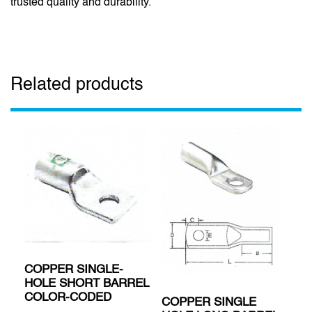
trusted quality and durability.
Related products
COPPER SINGLE-
HOLE SHORT BARREL
COLOR-CODED
COPPER SINGLE