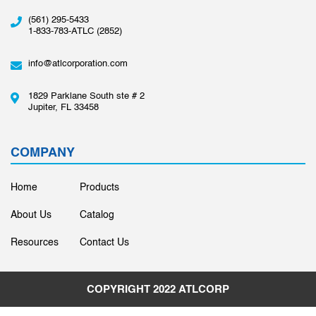
(561) 295-5433
1-833-783-ATLC (2852)
info@atlcorporation.com
1829 Parklane South ste # 2
Jupiter, FL 33458
COMPANY
Home
Products
About Us
Catalog
Resources
Contact Us
COPYRIGHT 2022
ATLCORP