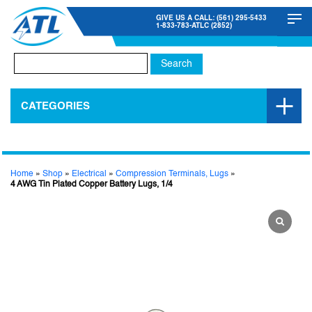
GIVE US A CALL: (561) 295-5433
1-833-783-ATLC (2852)
Search
for:
CATEGORIES
Home
»
Shop
»
Electrical
»
Compression Terminals, Lugs
»
4 AWG Tin Plated Copper Battery Lugs, 1/4