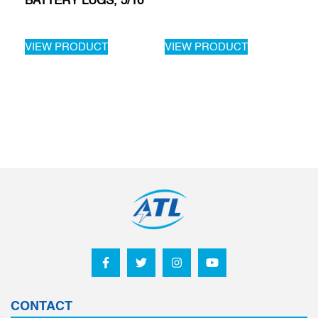
BATTERY LUGS, 5/16
VIEW PRODUCT
VIEW PRODUCT
CONTACT