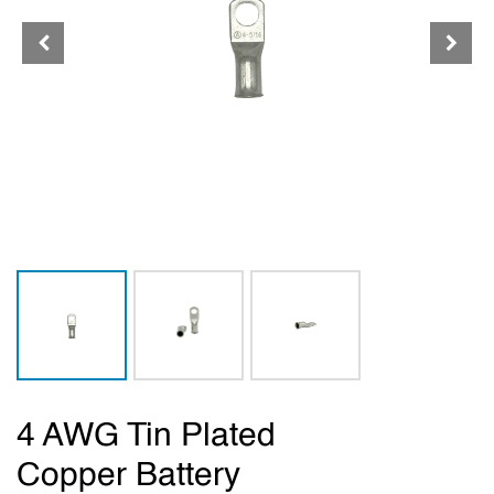
4 AWG Tin Plated
Copper Battery