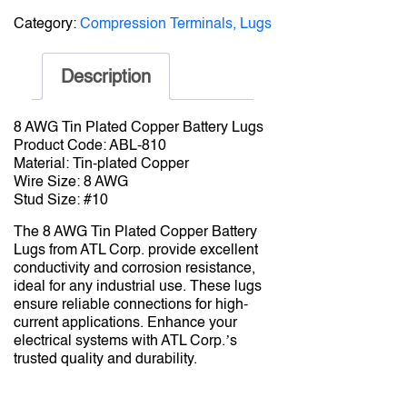
Category:
Compression Terminals, Lugs
Description
8 AWG Tin Plated Copper Battery Lugs
Product Code: ABL-810
Material: Tin-plated Copper
Wire Size: 8 AWG
Stud Size: #10
The 8 AWG Tin Plated Copper Battery
Lugs from ATL Corp. provide excellent
conductivity and corrosion resistance,
ideal for any industrial use. These lugs
ensure reliable connections for high-
current applications. Enhance your
electrical systems with ATL Corp.’s
trusted quality and durability.