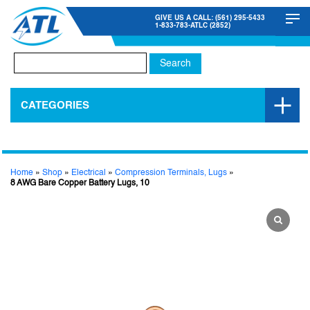
GIVE US A CALL: (561) 295-5433
1-833-783-ATLC (2852)
Search
for:
CATEGORIES
Home
»
Shop
»
Electrical
»
Compression Terminals, Lugs
»
8 AWG Bare Copper Battery Lugs, 10