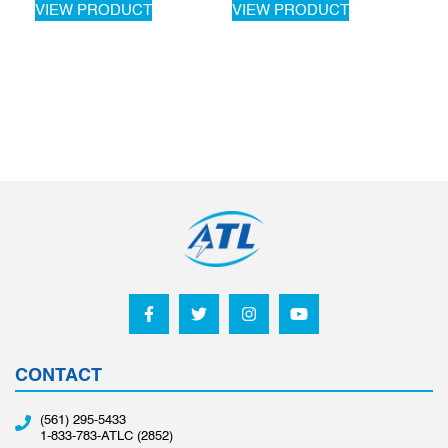
VIEW PRODUCT
VIEW PRODUCT
CONTACT
(561) 295-5433
1-833-783-ATLC (2852)