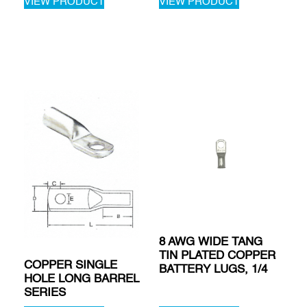
VIEW PRODUCT
VIEW PRODUCT
8 AWG WIDE TANG
TIN PLATED COPPER
COPPER SINGLE
BATTERY LUGS, 1/4
HOLE LONG BARREL
SERIES