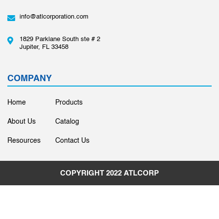
info@atlcorporation.com
1829 Parklane South ste # 2
Jupiter, FL 33458
COMPANY
Home
Products
About Us
Catalog
Resources
Contact Us
COPYRIGHT 2022
ATLCORP