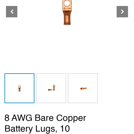
8 AWG Bare Copper
Battery Lugs, 10