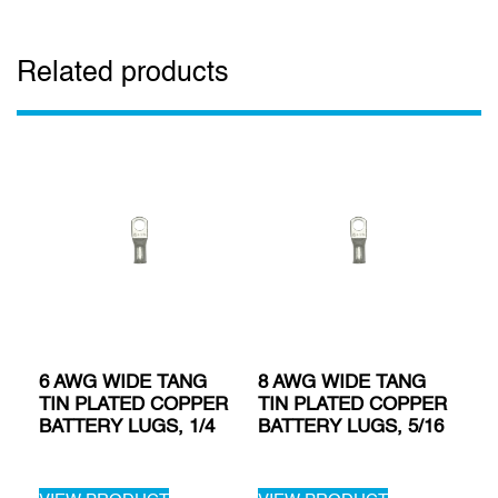
Related products
6 AWG WIDE TANG
8 AWG WIDE TANG
TIN PLATED COPPER
TIN PLATED COPPER
BATTERY LUGS, 1/4
BATTERY LUGS, 5/16