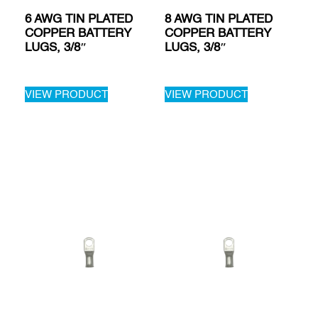
6 AWG TIN PLATED
8 AWG TIN PLATED
COPPER BATTERY
COPPER BATTERY
LUGS, 3/8″
LUGS, 3/8″
VIEW PRODUCT
VIEW PRODUCT