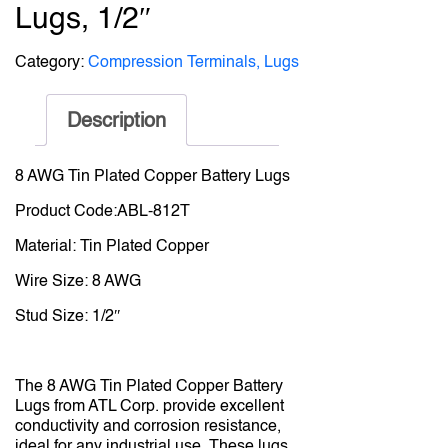
Lugs, 1/2″
Category:
Compression Terminals, Lugs
Description
8 AWG Tin Plated Copper Battery Lugs
Product Code:ABL-812T
Material: Tin Plated Copper
Wire Size: 8 AWG
Stud Size: 1/2″
The 8 AWG Tin Plated Copper Battery
Lugs from ATL Corp. provide excellent
conductivity and corrosion resistance,
ideal for any industrial use. These lugs