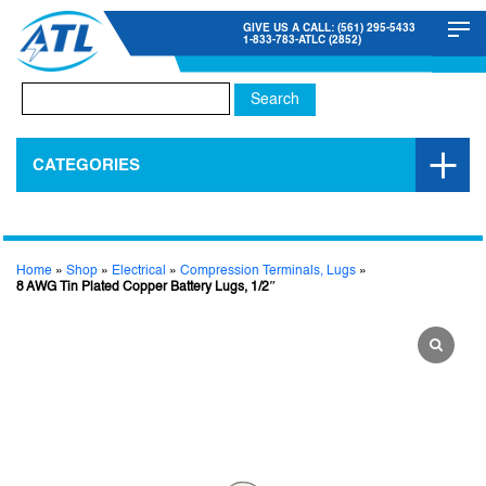
GIVE US A CALL: (561) 295-5433
1-833-783-ATLC (2852)
Search
for:
CATEGORIES
Home
»
Shop
»
Electrical
»
Compression Terminals, Lugs
»
8 AWG Tin Plated Copper Battery Lugs, 1/2″