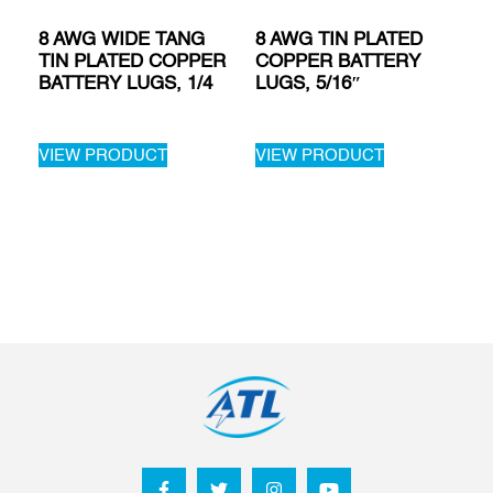
8 AWG WIDE TANG
8 AWG TIN PLATED
TIN PLATED COPPER
COPPER BATTERY
BATTERY LUGS, 1/4
LUGS, 5/16″
VIEW PRODUCT
VIEW PRODUCT