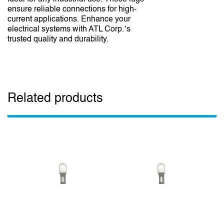
ensure reliable connections for high-
current applications. Enhance your
electrical systems with ATL Corp.’s
trusted quality and durability.
Related products