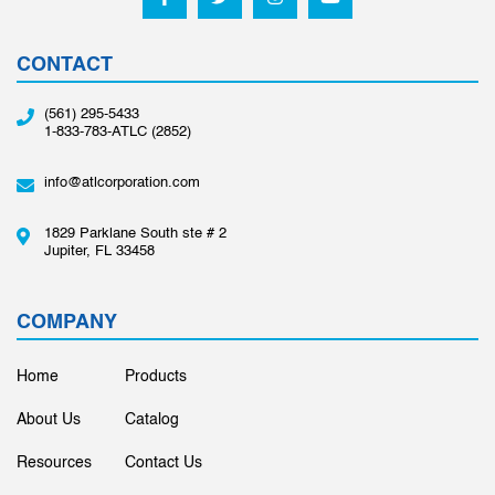
CONTACT
(561) 295-5433
1-833-783-ATLC (2852)
info@atlcorporation.com
1829 Parklane South ste # 2
Jupiter, FL 33458
COMPANY
Home
Products
About Us
Catalog
Resources
Contact Us