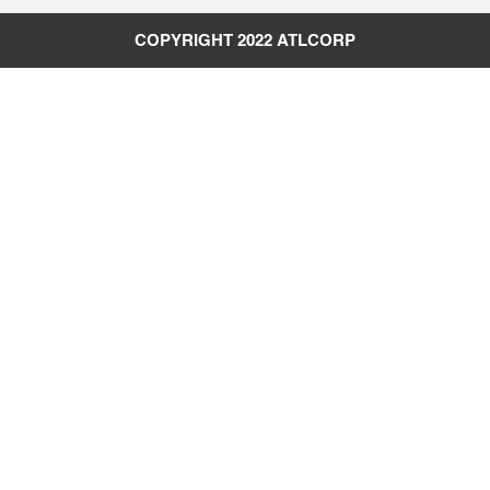
COPYRIGHT 2022
ATLCORP