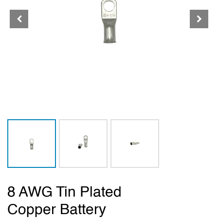
8 AWG Tin Plated
Copper Battery