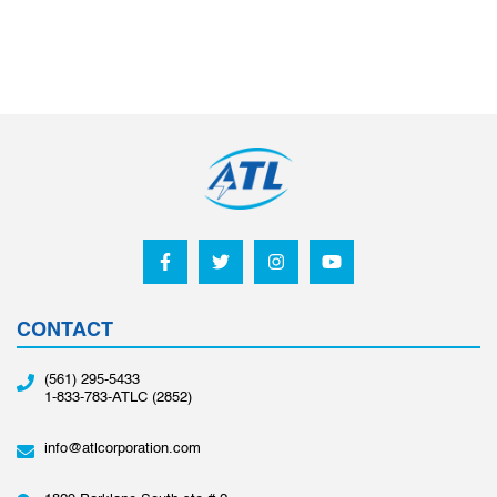
CONTACT
(561) 295-5433
1-833-783-ATLC (2852)
info@atlcorporation.com