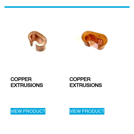
COPPER
COPPER
EXTRUSIONS
EXTRUSIONS
VIEW PRODUCT
VIEW PRODUCT