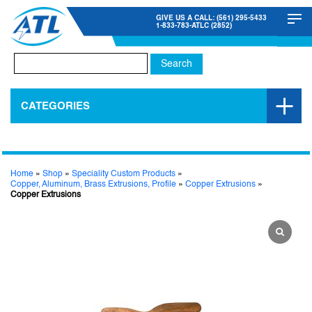
GIVE US A CALL: (561) 295-5433
1-833-783-ATLC (2852)
Search
for:
CATEGORIES
Home
»
Shop
»
Speciality Custom Products
»
Copper, Aluminum, Brass Extrusions, Profile
»
Copper Extrusions
»
Copper Extrusions