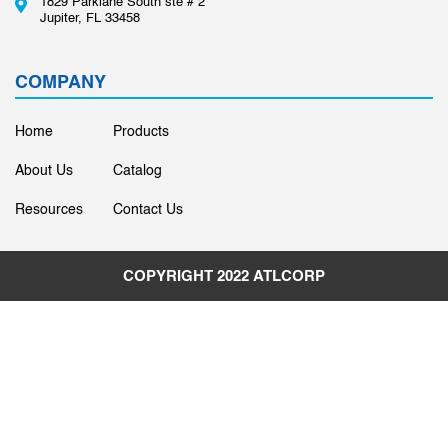
1829 Parklane South ste # 2
Jupiter, FL 33458
COMPANY
Home
Products
About Us
Catalog
Resources
Contact Us
COPYRIGHT 2022
ATLCORP