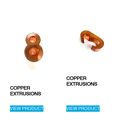
COPPER
EXTRUSIONS
COPPER
EXTRUSIONS
VIEW PRODUCT
VIEW PRODUCT