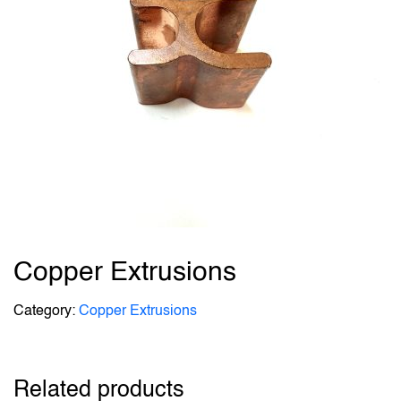
Copper Extrusions
Category:
Copper Extrusions
Related products