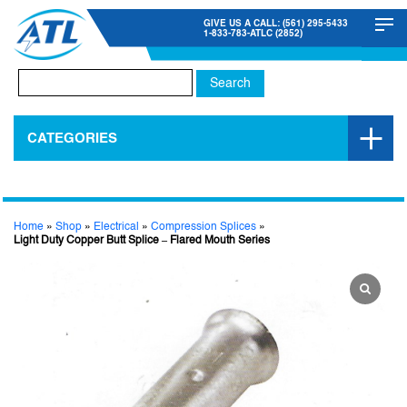
GIVE US A CALL: (561) 295-5433
1-833-783-ATLC (2852)
Search
for:
CATEGORIES
Home
»
Shop
»
Electrical
»
Compression Splices
»
Light Duty Copper Butt Splice – Flared Mouth Series