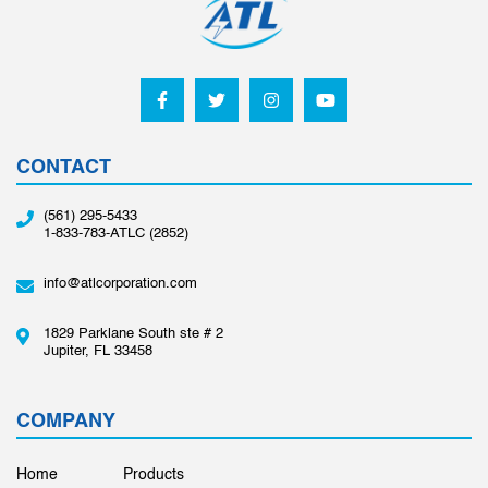
CONTACT
(561) 295-5433
1-833-783-ATLC (2852)
info@atlcorporation.com
1829 Parklane South ste # 2
Jupiter, FL 33458
COMPANY
Home
Products