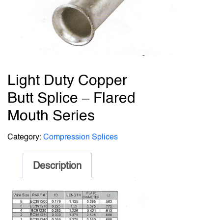
Light Duty Copper
Butt Splice – Flared
Mouth Series
Category:
Compression Splices
Description