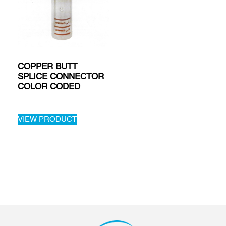
COPPER BUTT
SPLICE CONNECTOR
COLOR CODED
VIEW PRODUCT