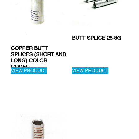
BUTT SPLICE 26-8G
COPPER BUTT
SPLICES (SHORT AND
LONG) COLOR
CODED
VIEW PRODUCT
VIEW PRODUCT