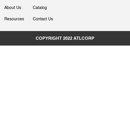
About Us
Catalog
Resources
Contact Us
COPYRIGHT 2022
ATLCORP