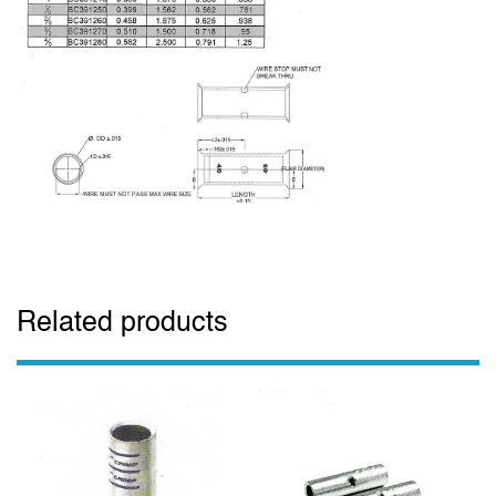
Related products