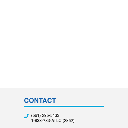
CONTACT
(561) 295-5433
1-833-783-ATLC (2852)