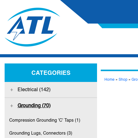
CATEGORIES
Home
»
Shop
»
Gro
Electrical (142)
Grounding (70)
Compression Grounding 'C' Taps (1)
Grounding Lugs, Connectors (3)