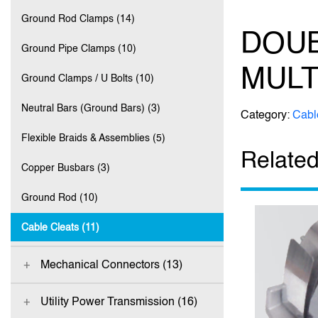
Ground Rod Clamps (14)
DOUB
Ground Pipe Clamps (10)
MULT
Ground Clamps / U Bolts (10)
Neutral Bars (Ground Bars) (3)
Category:
Cabl
Flexible Braids & Assemblies (5)
Related
Copper Busbars (3)
Ground Rod (10)
Cable Cleats (11)
Mechanical Connectors (13)
Utility Power Transmission (16)