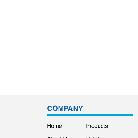
COMPANY
Home
Products