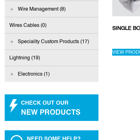
Wire Management (8)
Wires Cables (0)
SINGLE BO
Speciality Custom Products (17)
VIEW PROD
Lightning (19)
Electronics (1)
CHECK OUT OUR
NEW PRODUCTS
NEED SOME HELP?