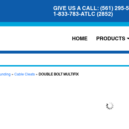
GIVE US A CALL: (561) 295-
1-833-783-ATLC (2852)
HOME
PRODUCTS
unding
»
Cable Cleats
»
DOUBLE BOLT MULTIFIX