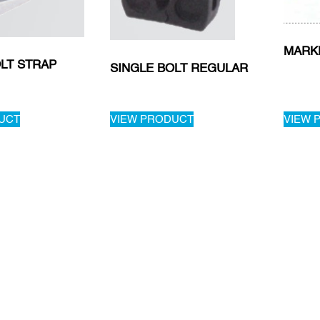
MARK
LT STRAP
SINGLE BOLT REGULAR
UCT
VIEW PRODUCT
VIEW 