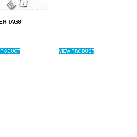
ER TAGS
PRODUCT
VIEW PRODUCT