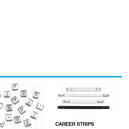
CAREER STRIPS