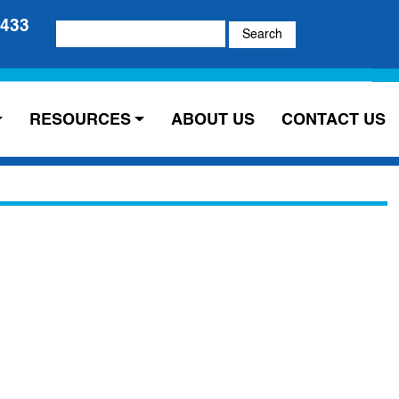
5433
Search
for:
RESOURCES
ABOUT US
CONTACT US