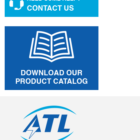
CONTACT US
DOWNLOAD OUR
PRODUCT CATALOG