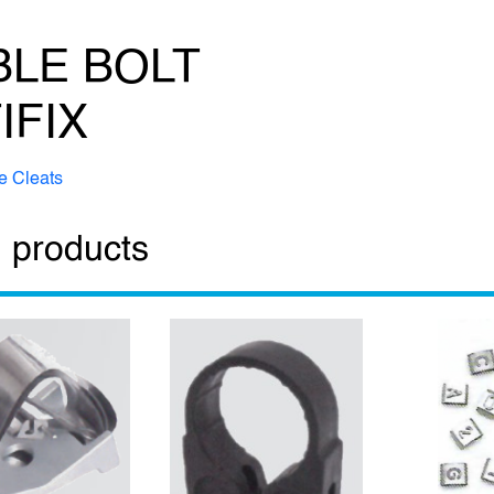
LE BOLT
IFIX
e Cleats
 products