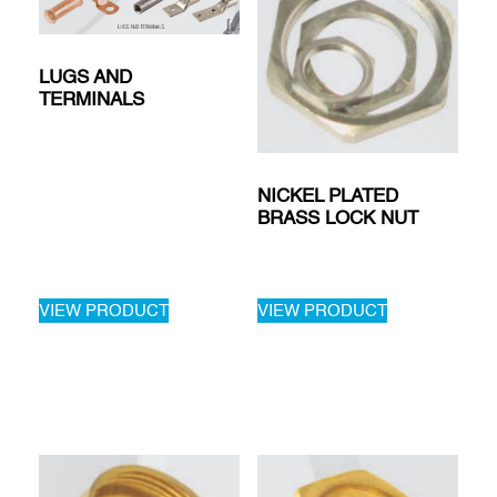
LUGS AND
TERMINALS
NICKEL PLATED
BRASS LOCK NUT
VIEW PRODUCT
VIEW PRODUCT