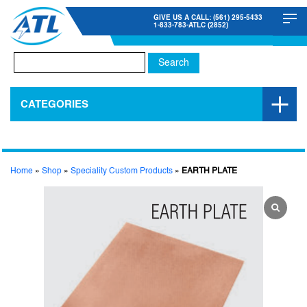
GIVE US A CALL: (561) 295-5433
1-833-783-ATLC (2852)
Search
for:
CATEGORIES
Home
»
Shop
»
Speciality Custom Products
»
EARTH PLATE