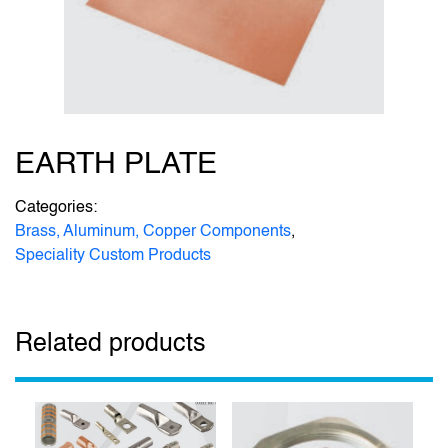
EARTH PLATE
Categories:
Brass, Aluminum, Copper Components
,
Speciality Custom Products
Related products