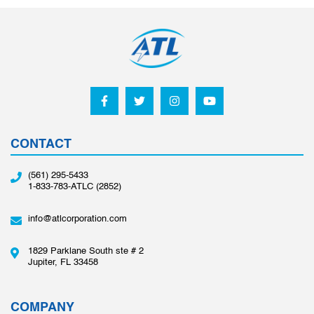
CONTACT
(561) 295-5433
1-833-783-ATLC (2852)
info@atlcorporation.com
1829 Parklane South ste # 2
Jupiter, FL 33458
COMPANY