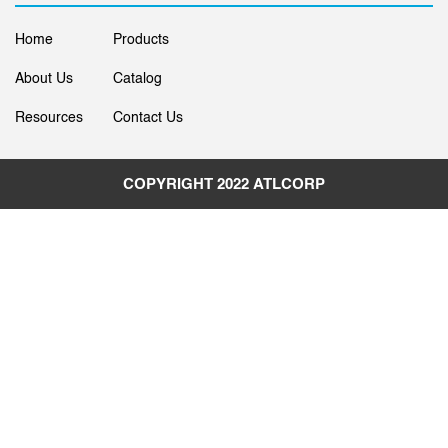
Home
Products
About Us
Catalog
Resources
Contact Us
COPYRIGHT 2022
ATLCORP