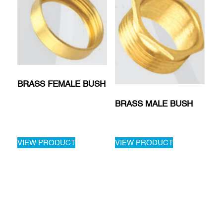
BRASS FEMALE BUSH
BRASS MALE BUSH
VIEW PRODUCT
VIEW PRODUCT