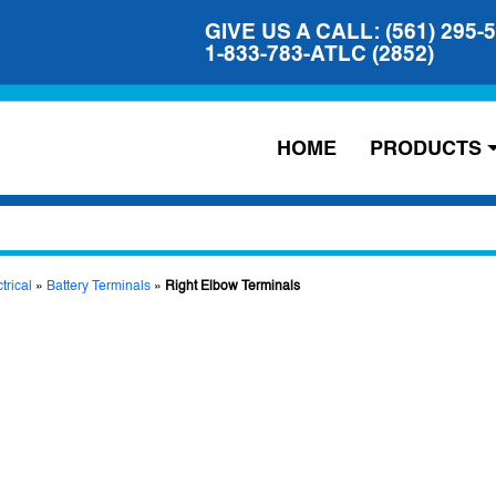
GIVE US A CALL: (561) 295-
1-833-783-ATLC (2852)
HOME
PRODUCTS
trical
»
Battery Terminals
»
Right Elbow Terminals