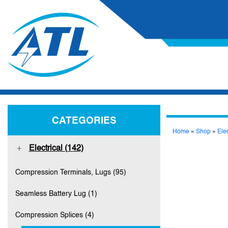
CATEGORIES
Home
»
Shop
»
Elec
Electrical (142)
Compression Terminals, Lugs (95)
Seamless Battery Lug (1)
Compression Splices (4)