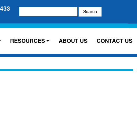
5433
Search
for:
RESOURCES
ABOUT US
CONTACT US