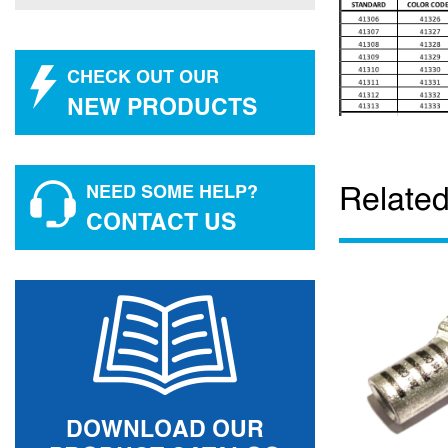
CHECK OUT OUR
NEW PRODUCTS
Related
NEED SOME HELP?
CONTACT US
DOWNLOAD OUR