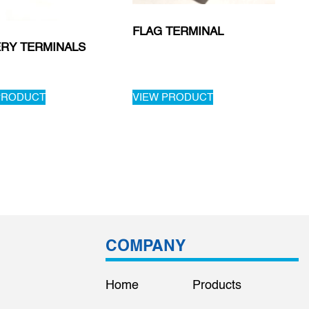
FLAG TERMINAL
ERY TERMINALS
PRODUCT
VIEW PRODUCT
COMPANY
Home
Products