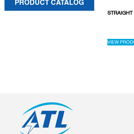
PRODUCT CATALOG
STRAIGHT
VIEW PROD