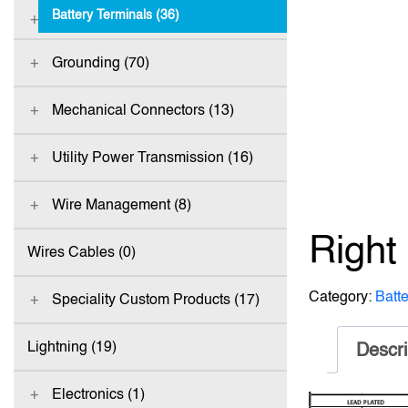
Battery Terminals (36)
Grounding (70)
Mechanical Connectors (13)
Utility Power Transmission (16)
Wire Management (8)
Right
Wires Cables (0)
Category:
Batt
Speciality Custom Products (17)
Lightning (19)
Descri
Electronics (1)