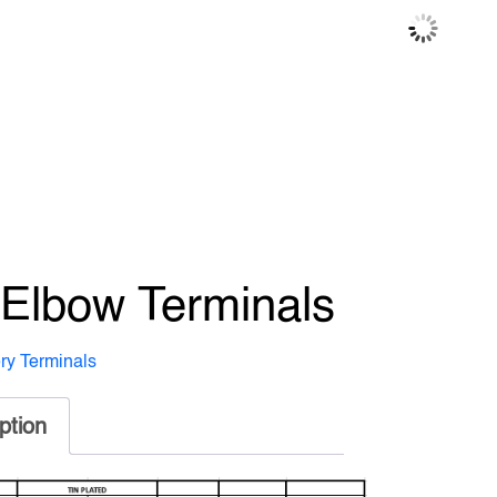
 Elbow Terminals
ery Terminals
ption