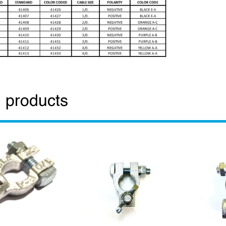
 products