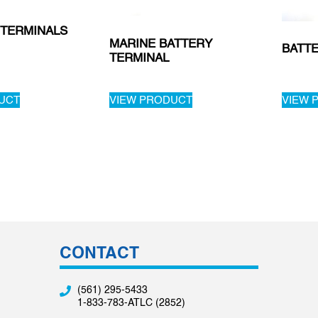
 TERMINALS
MARINE BATTERY
BATT
TERMINAL
UCT
VIEW PRODUCT
VIEW 
CONTACT
(561) 295-5433
1-833-783-ATLC (2852)