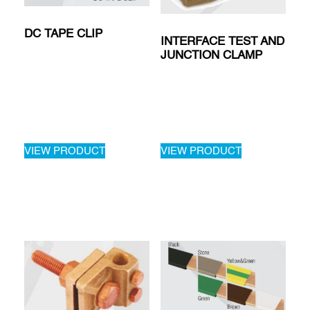
DC TAPE CLIP
INTERFACE TEST AND
JUNCTION CLAMP
VIEW PRODUCT
VIEW PRODUCT