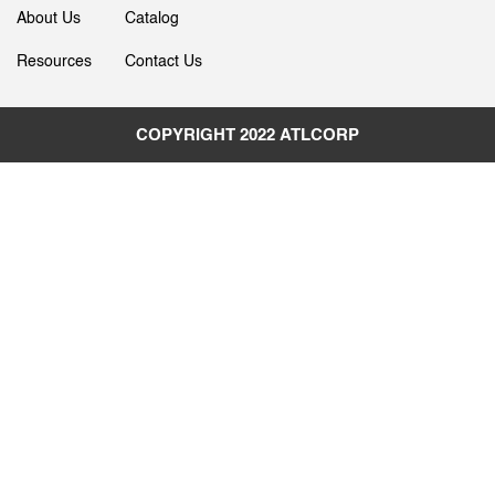
About Us
Catalog
Resources
Contact Us
COPYRIGHT 2022
ATLCORP