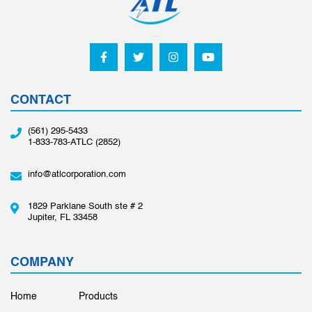
CONTACT
(561) 295-5433
1-833-783-ATLC (2852)
info@atlcorporation.com
1829 Parklane South ste # 2
Jupiter, FL 33458
COMPANY
Home
Products