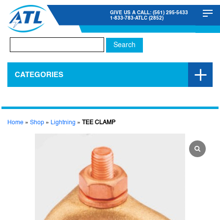
GIVE US A CALL: (561) 295-5433
1-833-783-ATLC (2852)
Search
for:
CATEGORIES
Home
»
Shop
»
Lightning
»
TEE CLAMP