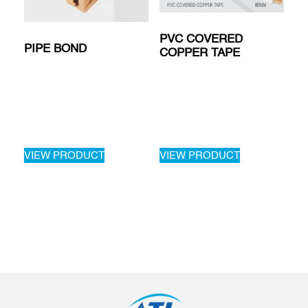
PVC COVERED
PIPE BOND
COPPER TAPE
VIEW PRODUCT
VIEW PRODUCT