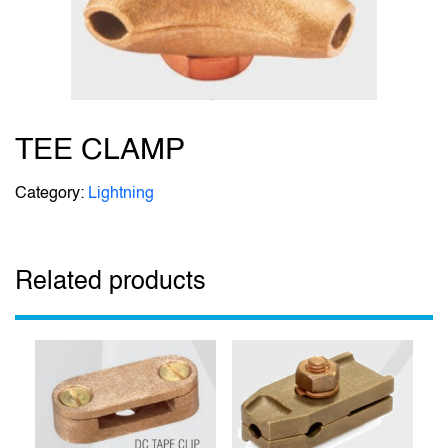
TEE CLAMP
Category:
Lightning
Related products