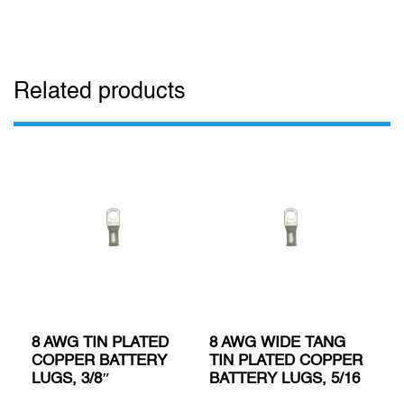
Related products
8 AWG TIN PLATED
8 AWG WIDE TANG
COPPER BATTERY
TIN PLATED COPPER
LUGS, 3/8″
BATTERY LUGS, 5/16