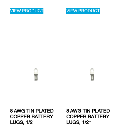
VIEW PRODUCT
VIEW PRODUCT
8 AWG TIN PLATED
8 AWG TIN PLATED
COPPER BATTERY
COPPER BATTERY
LUGS, 1/2″
LUGS, 1/2″