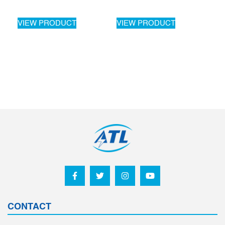
VIEW PRODUCT
VIEW PRODUCT
CONTACT