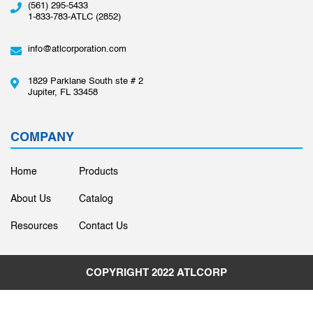
(561) 295-5433
1-833-783-ATLC (2852)
info@atlcorporation.com
1829 Parklane South ste # 2
Jupiter, FL 33458
COMPANY
Home
Products
About Us
Catalog
Resources
Contact Us
COPYRIGHT 2022
ATLCORP