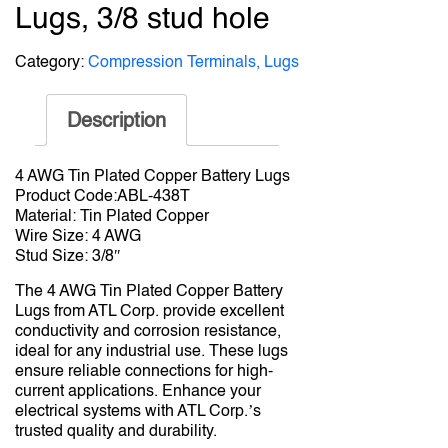
Lugs, 3/8 stud hole
Category:
Compression Terminals, Lugs
Description
4 AWG Tin Plated Copper Battery Lugs
Product Code:ABL-438T
Material: Tin Plated Copper
Wire Size: 4 AWG
Stud Size: 3/8″
The 4 AWG Tin Plated Copper Battery
Lugs from ATL Corp. provide excellent
conductivity and corrosion resistance,
ideal for any industrial use. These lugs
ensure reliable connections for high-
current applications. Enhance your
electrical systems with ATL Corp.’s
trusted quality and durability.