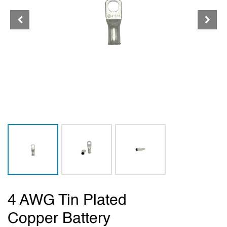
4 AWG Tin Plated
Copper Battery