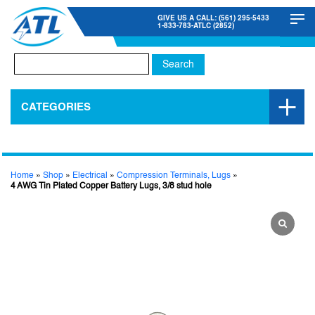
GIVE US A CALL: (561) 295-5433
1-833-783-ATLC (2852)
Search
for:
CATEGORIES
Home
»
Shop
»
Electrical
»
Compression Terminals, Lugs
»
4 AWG Tin Plated Copper Battery Lugs, 3/8 stud hole