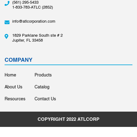
(561) 295-5433
1-833-783-ATLC (2852)
info@atlcorporation.com
1829 Parklane South ste # 2
Jupiter, FL 33458
COMPANY
Home
Products
About Us
Catalog
Resources
Contact Us
COPYRIGHT 2022
ATLCORP