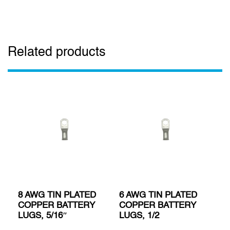
Related products
8 AWG TIN PLATED
6 AWG TIN PLATED
COPPER BATTERY
COPPER BATTERY
LUGS, 5/16″
LUGS, 1/2