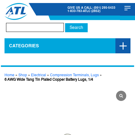
GIVE US A CALL: (561) 295-5433
1-833-783-ATLC (2852)
Search
for:
CATEGORIES
Home
»
Shop
»
Electrical
»
Compression Terminals, Lugs
»
6 AWG Wide Tang Tin Plated Copper Battery Lugs, 1/4