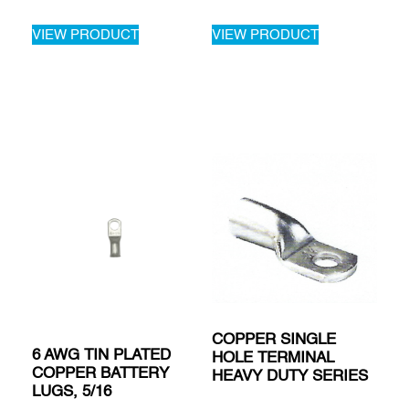
VIEW PRODUCT
VIEW PRODUCT
COPPER SINGLE
6 AWG TIN PLATED
HOLE TERMINAL
COPPER BATTERY
HEAVY DUTY SERIES
LUGS, 5/16