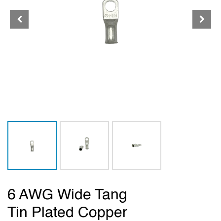
6 AWG Wide Tang
Tin Plated Copper