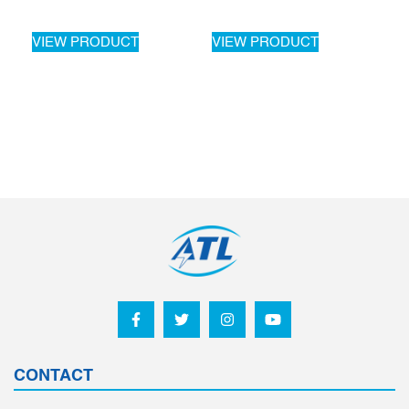
VIEW PRODUCT
VIEW PRODUCT
CONTACT