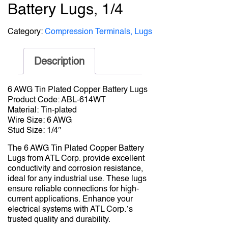
Battery Lugs, 1/4
Category:
Compression Terminals, Lugs
Description
6 AWG Tin Plated Copper Battery Lugs
Product Code: ABL-614WT
Material: Tin-plated
Wire Size: 6 AWG
Stud Size: 1/4″
The 6 AWG Tin Plated Copper Battery
Lugs from ATL Corp. provide excellent
conductivity and corrosion resistance,
ideal for any industrial use. These lugs
ensure reliable connections for high-
current applications. Enhance your
electrical systems with ATL Corp.’s
trusted quality and durability.